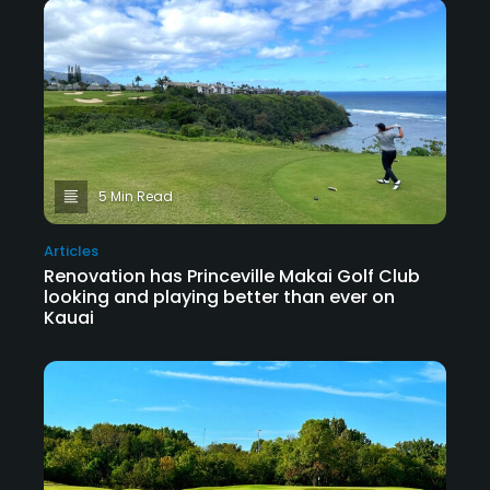
5 Min Read
Articles
Renovation has Princeville Makai Golf Club
looking and playing better than ever on
Kauai