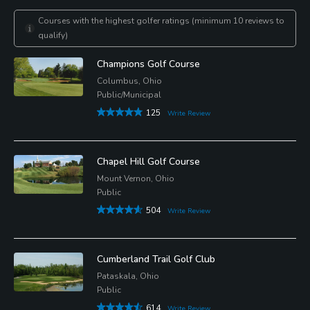
Courses with the highest golfer ratings (minimum 10 reviews to
qualify)
Champions Golf Course
Columbus, Ohio
Public/Municipal
125
Write Review
Chapel Hill Golf Course
Mount Vernon, Ohio
Public
504
Write Review
Cumberland Trail Golf Club
Pataskala, Ohio
Public
614
Write Review