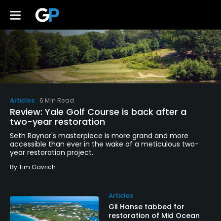
Articles
6 Min Read
Review: Yale Golf Course is back after a
two-year restoration
Seth Raynor's masterpiece is more grand and more
accessible than ever in the wake of a meticulous two-
year restoration project.
By
Tim Gavrich
Articles
Gil Hanse tabbed for
restoration of Mid Ocean