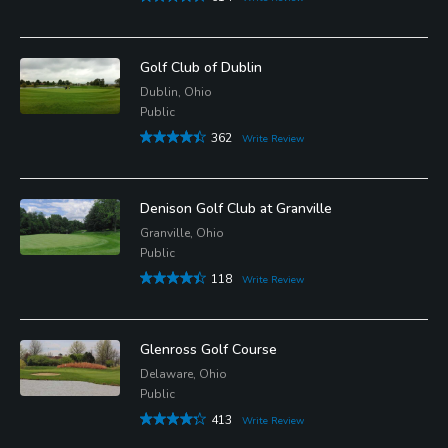
Golf Club of Dublin
Dublin, Ohio
Public
362
Write Review
Denison Golf Club at Granville
Granville, Ohio
Public
118
Write Review
Glenross Golf Course
Delaware, Ohio
Public
413
Write Review