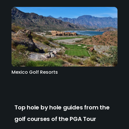
Mexico Golf Resorts
Top hole by hole guides from the
golf courses of the PGA Tour