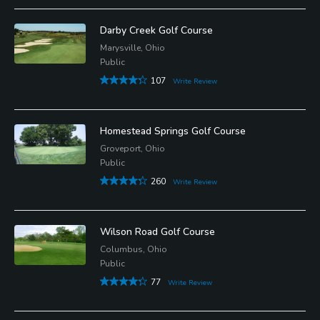
Darby Creek Golf Course
Marysville, Ohio
Public
107
Write Review
Homestead Springs Golf Course
Groveport, Ohio
Public
260
Write Review
Wilson Road Golf Course
Columbus, Ohio
Public
77
Write Review