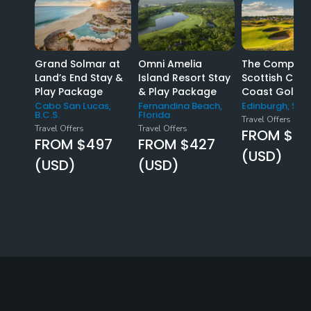
Grand Solmar at
Omni Amelia
The Complet
Land’s End Stay &
Island Resort Stay
Scottish Coas
Play Package
& Play Package
Coast Golf T
Cabo San Lucas,
Fernandina Beach,
Edinburgh, Sco
B.C.S.
Florida
Travel Offers
Travel Offers
Travel Offers
FROM $57
FROM $497
FROM $427
(USD)
(USD)
(USD)