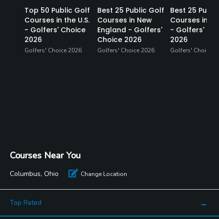
Top 50 Public Golf
Best 25 Public Golf
Best 25 Publi
Courses in the U.S.
Courses in New
Courses in Fl
- Golfers' Choice
England - Golfers'
- Golfers' Ch
2026
Choice 2026
2026
Golfers' Choice 2026
Golfers' Choice 2026
Golfers' Choice 2
Courses Near You
Columbus, Ohio
Change Location
Top Rated