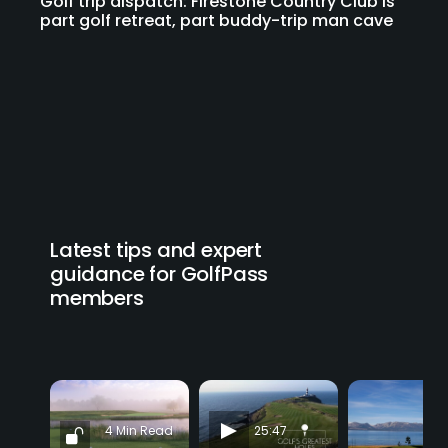
Golf trip dispatch: Firestone Country Club is
part golf retreat, part buddy-trip man cave
Latest tips and expert
guidance for GolfPass
members
4 Min Read
25:47