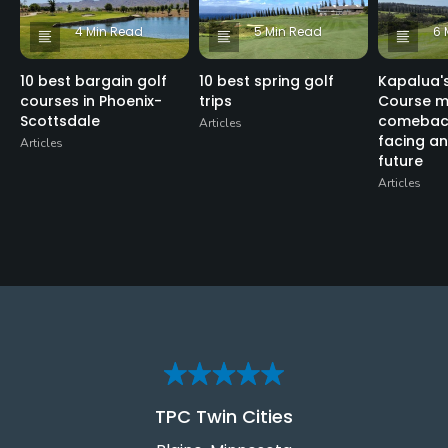
4 Min Read
5 Min Read
6 
10 best bargain golf
10 best spring golf
Kapalua's
courses in Phoenix-
trips
Course m
Scottsdale
comeback
Articles
facing an
Articles
future
Articles
TPC Twin Cities