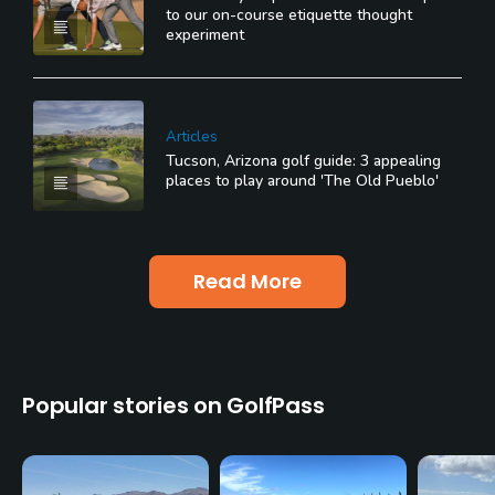
to our on-course etiquette thought
experiment
Articles
Tucson, Arizona golf guide: 3 appealing
places to play around 'The Old Pueblo'
Read More
Popular stories on GolfPass