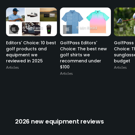
6 Min Read
5 Min Read
7 
Editors' Choice: 10 best
GolfPass Editors'
GolfPass 
golf products and
Choice: The best new
Choice: T
equipment we
golf shirts we
sunglasse
reviewed in 2025
recommend under
budget
$100
Articles
Articles
Articles
2026 new equipment reviews