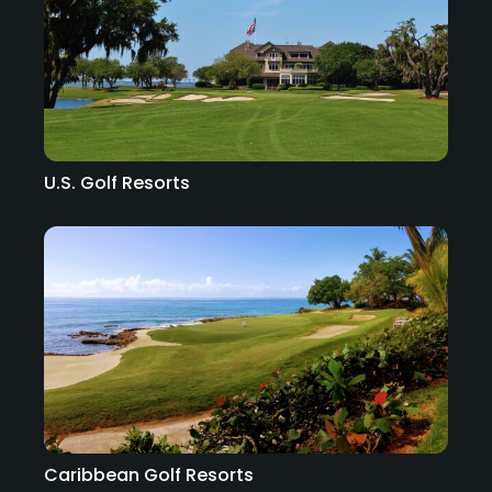
U.S. Golf Resorts
Caribbean Golf Resorts