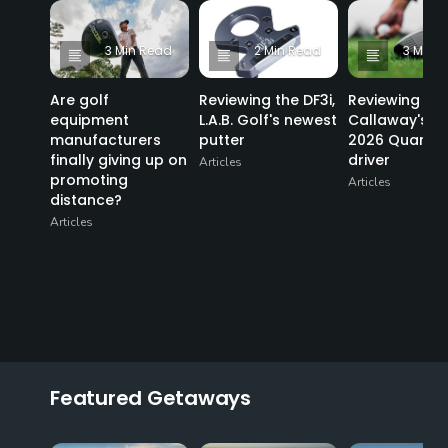
3 Min Read
2 Min Read
3 Min 
Are golf
Reviewing the DF3i,
Reviewing
equipment
L.A.B. Golf's newest
Callaway's n
manufacturers
putter
2026 Quantu
finally giving up on
driver
Articles
promoting
Articles
distance?
Articles
Featured Getaways