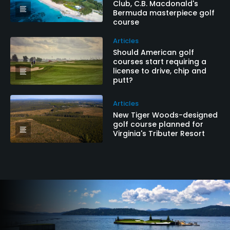
Club, C.B. Macdonald's
Bermuda masterpiece golf
course
Articles
Should American golf
courses start requiring a
license to drive, chip and
putt?
Articles
New Tiger Woods-designed
golf course planned for
Virginia's Tributer Resort