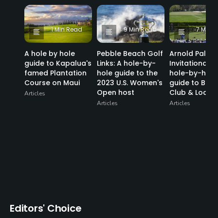
1 Min Read
9 Min Read
7 Min 
A hole by hole
Pebble Beach Golf
Arnold Palme
guide to Kapalua's
Links: A hole-by-
Invitational: a
famed Plantation
hole guide to the
hole-by-hole
Course on Maui
2023 U.S. Women's
guide to Bay H
Open host
Club & Lodge
Articles
Articles
Articles
Editors' Choice