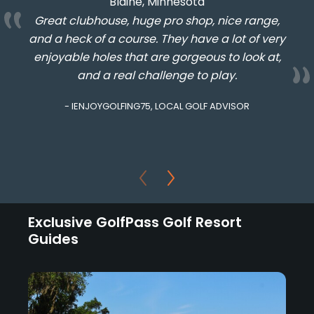
Blaine, Minnesota
Great clubhouse, huge pro shop, nice range,
and a heck of a course. They have a lot of very
enjoyable holes that are gorgeous to look at,
and a real challenge to play.
- IENJOYGOLFING75, LOCAL GOLF ADVISOR
Exclusive GolfPass Golf Resort
Guides