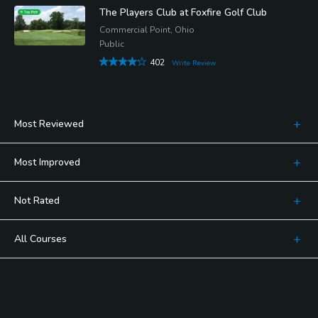
The Players Club at Foxfire Golf Club
Commercial Point, Ohio
Public
402
Write Review
Most Reviewed
Most Improved
Not Rated
All Courses