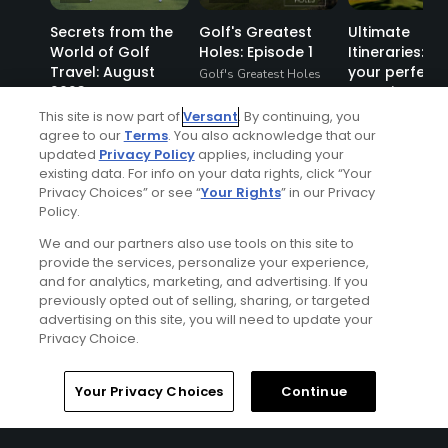
Secrets from the
Golf's Greatest
Ultimate
World of Golf
Holes: Episode 1
Itineraries: Pl
Travel: August
your perfect 
Golf's Greatest Holes
2023
vacation
Articles
This site is now part of
Versant
. By continuing, you
agree to our
Terms
. You also acknowledge that our
updated
Privacy Policy
applies, including your
existing data. For info on your data rights, click “Your
Privacy Choices” or see “
Your Rights
” in our Privacy
Policy.
We and our partners also use tools on this site to
provide the services, personalize your experience,
and for analytics, marketing, and advertising. If you
previously opted out of selling, sharing, or targeted
advertising on this site, you will need to update your
Privacy Choice.
Ad Choices
Home
Search
Memberships
Library
Account
Your Privacy Choices
Continue
Privacy Policy