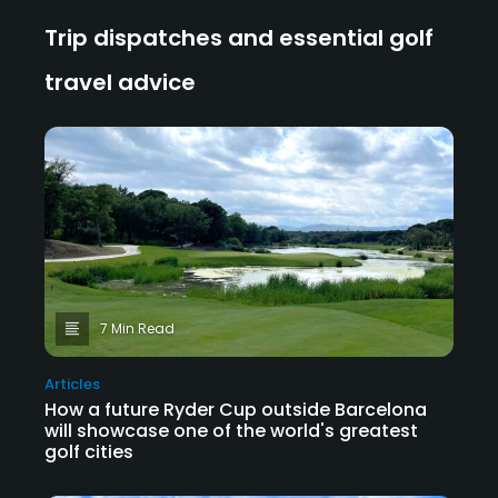
Trip dispatches and essential golf
travel advice
7 Min Read
Articles
How a future Ryder Cup outside Barcelona
will showcase one of the world's greatest
golf cities