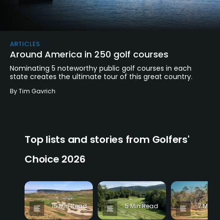
ARTICLES
Around America in 250 golf courses
Nominating 5 noteworthy public golf courses in each
state creates the ultimate tour of this great country.
By
Tim Gavrich
Top lists and stories from Golfers'
Choice 2026
15 Min Read
5 Min Read
7 Min 