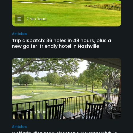
7 Min Read
Articles
Trip dispatch: 36 holes in 48 hours, plus a
new golfer-friendly hotel in Nashville
7 Min Read
Articles