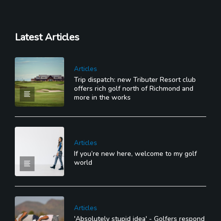
Latest Articles
Articles
Trip dispatch: new Tributer Resort club
offers rich golf north of Richmond and
more in the works
Articles
If you’re new here, welcome to my golf
world
Articles
'Absolutely stupid idea' - Golfers respond